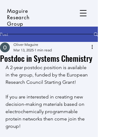
Maguire
Research
Group
Post
Oliver Maguire
Mar 13, 2025
1 min read
Postdoc in Systems Chemistry
A 2-year postdoc position is available 
in the group, funded by the European 
Research Council Starting Grant!
If you are interested in creating new 
decision-making materials based on 
electrochemically programmable 
protein networks then come join the 
group!