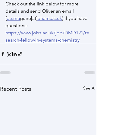
Check out the link below for more 
details and send Oliver an email 
(
o.r.ma
guire[at]
bham.ac.uk
) if you have 
questions: 
https://www.jobs.ac.uk/job/DMD121/re
search-fellow-in-systems-chemistry
See All
Recent Posts