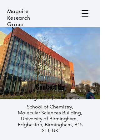
Maguire
Research
Group
Contact Us
o.r.maguire [
at]
bham.ac.uk
School of Chemistry,
Molecular Sciences Building,
University of Birmingham,
Edgbaston, Birmingham, B15
2TT, UK