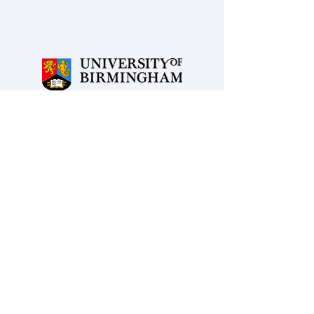
Powered and secured by
Wix