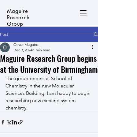
Maguire
Research
Group
Post
Oliver Maguire
Dec 3, 2024
1 min read
Maguire Research Group begins
at the University of Birmingham
The group begins at School of 
Chemistry in the new Molecular 
Sciences Building. I am happy to begin 
researching new exciting system 
chemistry. 