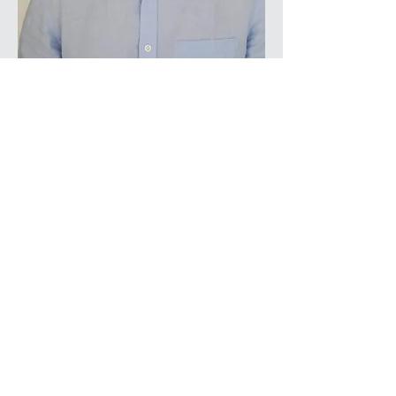
Powered and secured by
Wix