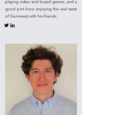
playing video and board games, and a
good pint (now enjoying the real taste
of Guinness) with his friends.