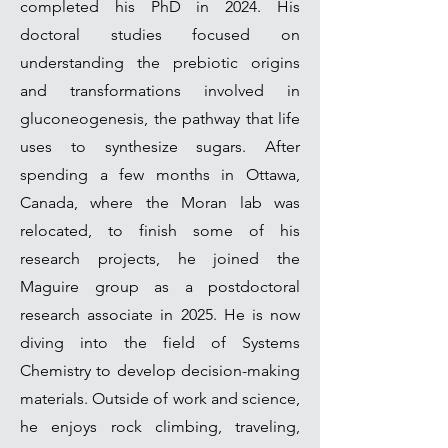
completed his PhD in 2024. His
doctoral studies focused on
understanding the prebiotic origins
and transformations involved in
gluconeogenesis, the pathway that life
uses to synthesize sugars. After
spending a few months in Ottawa,
Canada, where the Moran lab was
relocated, to finish some of his
research projects, he joined the
Maguire group as a postdoctoral
research associate in 2025. He is now
diving into the field of Systems
Chemistry to develop decision-making
materials. Outside of work and science,
he enjoys rock climbing, traveling,