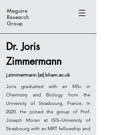
Maguire
Research
Group
Dr. Joris
Zimmermann
j.zimmermann [at] bham.ac.uk
Joris graduated with an MSc in
Chemistry and Biology from the
University of Strasbourg, France, in
2020. He joined the group of Prof.
Joseph Moran at ISIS–University of
Strasbourg with an MRT fellowship and